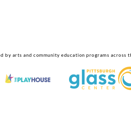
d by arts and community education programs across t