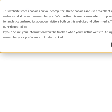
This website stores cookies on your computer. These cookies are used to collect 
website and allow us to remember you. We use this information in order to impr
for analytics and metrics about our visitors both on this website and other media.
our Privacy Policy.
If you decline, your information won’t be tracked when you visit this website. A sin
remember your preference not to be tracked.