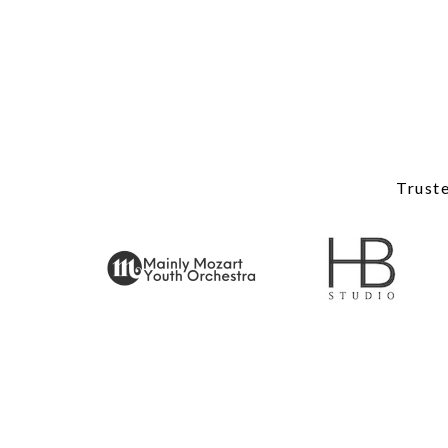
Truste