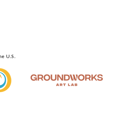
he U.S.