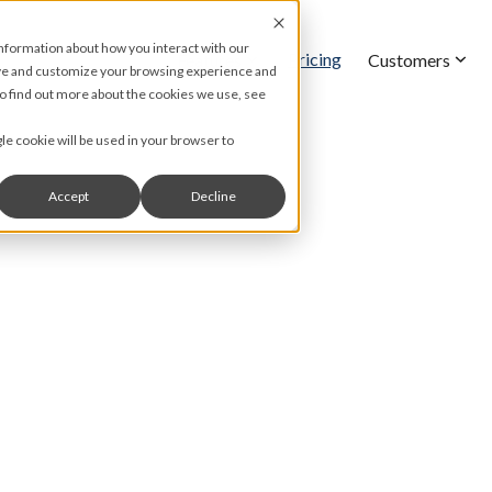
information about how you interact with our
Pricing
Features
Customers
ove and customize your browsing experience and
 To find out more about the cookies we use, see
gle cookie will be used in your browser to
Accept
Decline