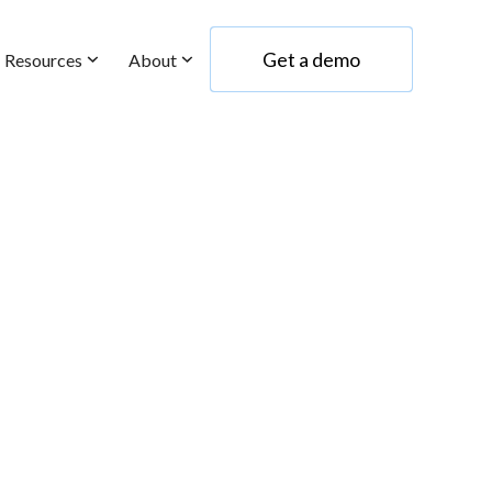
Get a demo
Resources
About
Get a demo