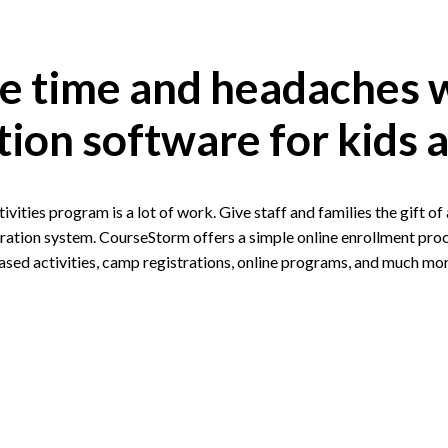
e time and headaches 
tion software for kids a
tivities program is a lot of work. Give staff and families the gift o
ration system. CourseStorm offers a simple online enrollment proc
ased activities, camp registrations, online programs, and much mor