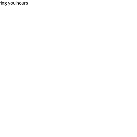
ving you hours