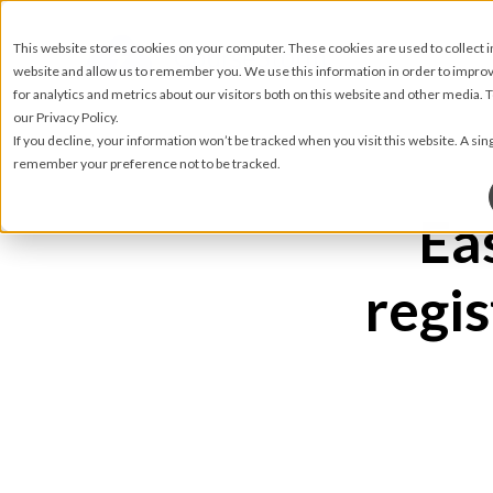
This website stores cookies on your computer. These cookies are used to collect 
website and allow us to remember you. We use this information in order to impr
for analytics and metrics about our visitors both on this website and other media.
our Privacy Policy.
If you decline, your information won’t be tracked when you visit this website. A sin
remember your preference not to be tracked.
Ea
regis