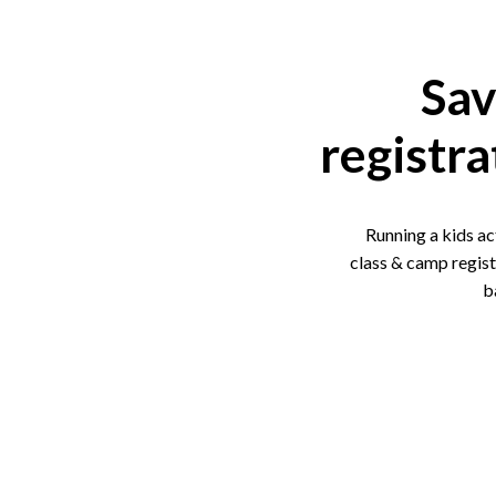
Sav
registra
Running a kids ac
class & camp regist
b