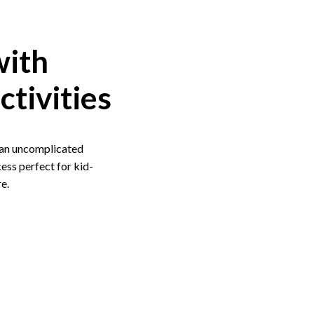
with
ctivities
f an uncomplicated
ess perfect for kid-
e.