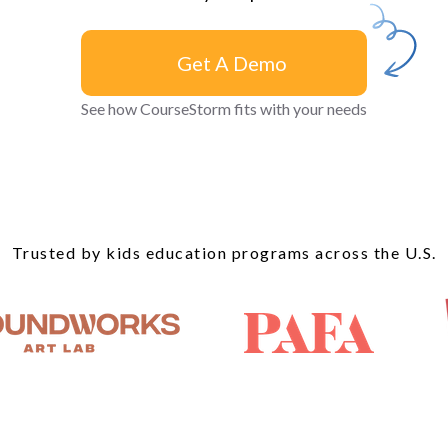
Get A Demo
Get A
See how CourseStorm fits with your needs
Demo
Trusted by kids education programs across the U.S.