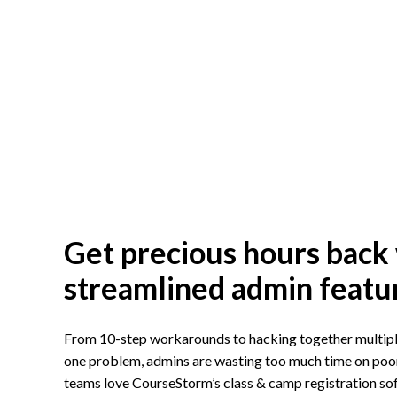
Get precious hours back
streamlined admin featu
From 10-step workarounds to hacking together multiple
one problem, admins are wasting too much time on poor 
teams love CourseStorm’s class & camp registration s