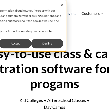
information about how you interact with our
Pricing
Features
Customers
ove and customize your browsing experience and
 To find out more about the cookies we use, see
gle cookie will be used in your browser to
Accept
Decline
sy-to-use class & c
tration software fo
progams
Kid Colleges • After School Classes •
Day Camps