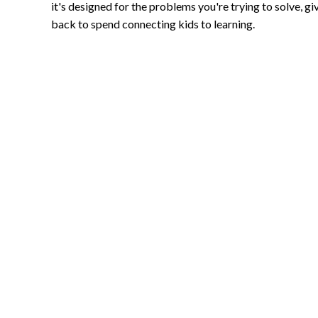
it's designed for the problems you're trying to solve, gi
back to spend connecting kids to learning.