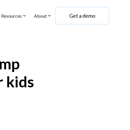
Get a demo
Resources
About
Get a demo
amp
r kids