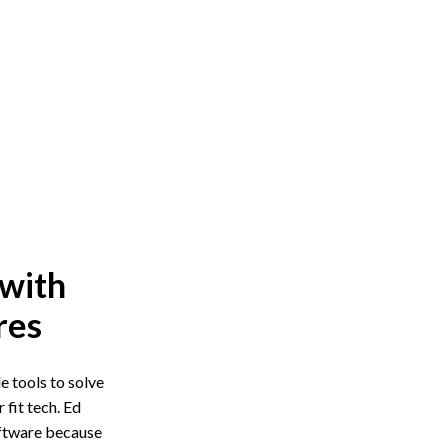
 with
res
 tools to solve
fit tech. Ed
oftware because