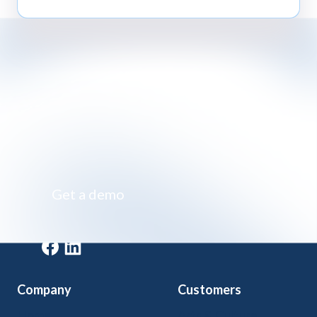
Impossibly simple class registration software
Get a demo
Get a demo
Company
Customers
Home
Arts & Culture