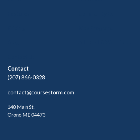
Features
Community Ed
Pricing
Kids Programs
Blog
Adult Ed & Workforce
Contact Us
Contact
(207) 866-0328
contact@coursestorm.com
148 Main St,
Orono ME 04473