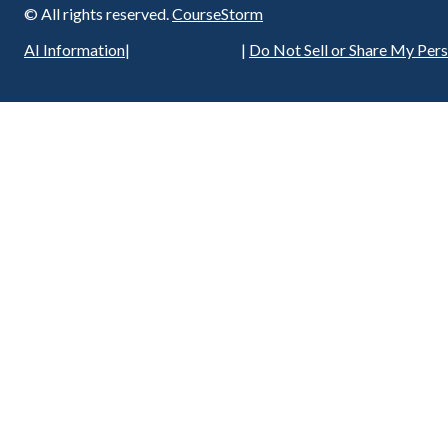
© All rights reserved.
CourseStorm
Privacy Policy
AI Information
|
|
Do Not Sell or Share My Per