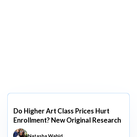
view All
view All
Do Higher Art Class Prices Hurt
Aug 5, 2026
Enrollment? New Original Research
Natasha Wahid