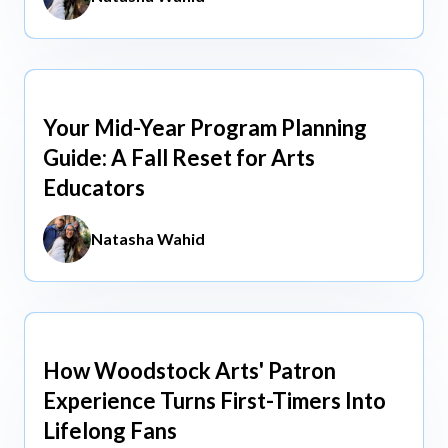
Your Mid-Year Program Planning
Jun 3, 2026
Guide: A Fall Reset for Arts
Educators
Natasha Wahid
How Woodstock Arts' Patron
May 13, 2026
Experience Turns First-Timers Into
Lifelong Fans