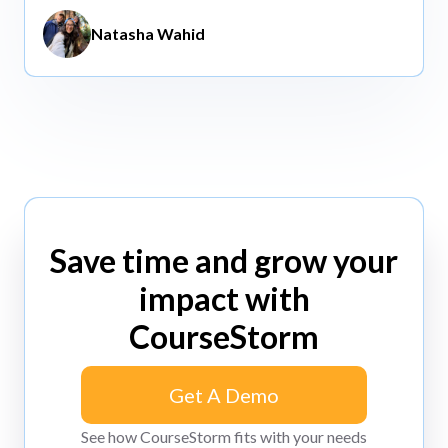
Natasha Wahid
Save time and grow your
impact with
CourseStorm
Get A Demo
Get A Demo
See how CourseStorm fits with your needs