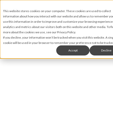
This website stores cookies on your computer. These cookies are used to collect
information about how you interact with our website and allow us to remember y
use this information in order to improve and customize your browsing experience
analytics and metrics about our visitors both on this website and other media. To fi
more about the cookies we use, see our Privacy Policy.
If you decline, your information won’t be tracked when you visit this website. A sin
cookie will be used in your browser to remember your preference not to be tracke
Accept
Decline
Nic Lyons