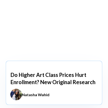
view All
view All
Do Higher Art Class Prices Hurt
Aug 5, 2026
Enrollment? New Original Research
Natasha Wahid