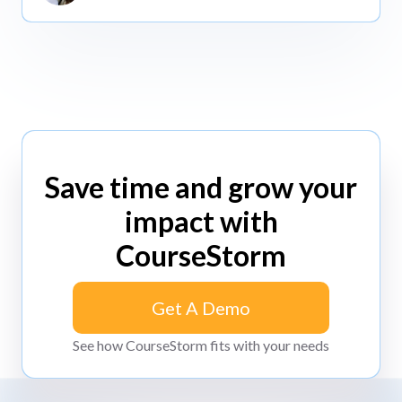
Save time and grow your
impact with
CourseStorm
Get A Demo
Get A Demo
See how CourseStorm fits with your needs