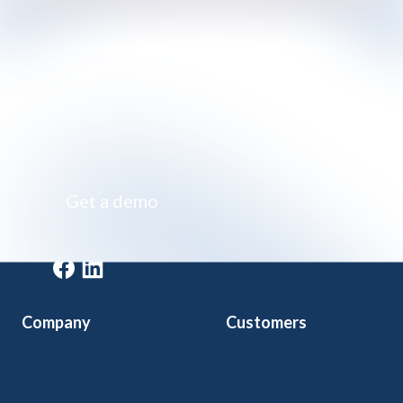
Impossibly simple class registration software
Get a demo
Get a demo
Company
Customers
Home
Arts & Culture
Features
Community Ed