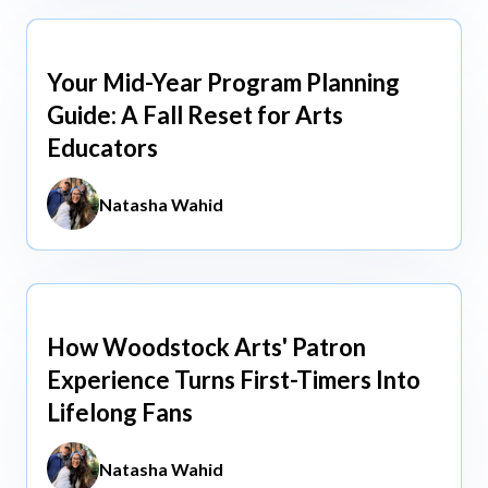
Your Mid-Year Program Planning
Jun 3, 2026
Guide: A Fall Reset for Arts
Educators
Natasha Wahid
How Woodstock Arts' Patron
May 13, 2026
Experience Turns First-Timers Into
Lifelong Fans
Natasha Wahid