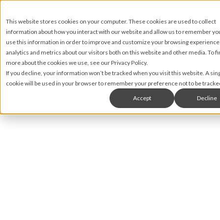
This website stores cookies on your computer. These cookies are used to collect
information about how you interact with our website and allow us to remember y
use this information in order to improve and customize your browsing experience
analytics and metrics about our visitors both on this website and other media. To fi
more about the cookies we use, see our Privacy Policy.
If you decline, your information won’t be tracked when you visit this website. A sin
cookie will be used in your browser to remember your preference not to be tracke
Accept
Decline
Nic Lyons