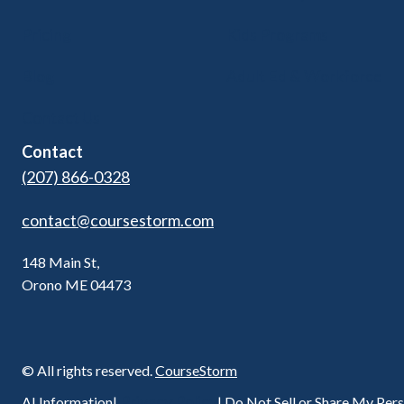
Pricing
Kids Programs
Blog
Adult Ed & Workforce
Contact Us
Contact
(207) 866-0328
contact@coursestorm.com
148 Main St,
Orono ME 04473
© All rights reserved.
CourseStorm
Privacy Policy
AI Information
|
|
Do Not Sell or Share My Per