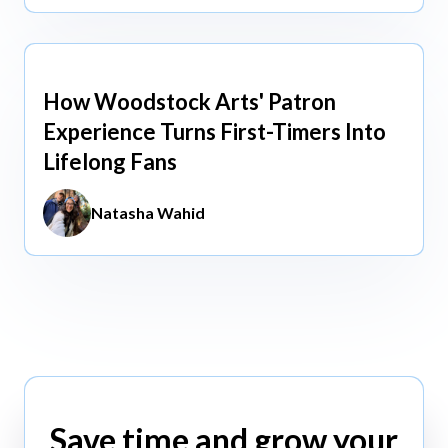
How Woodstock Arts' Patron
May 13, 2026
Experience Turns First-Timers Into
Lifelong Fans
Natasha Wahid
Save time and grow your