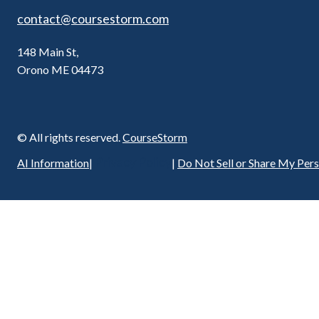
contact@coursestorm.com
148 Main St,
Orono ME 04473
© All rights reserved.
CourseStorm
Privacy Policy
AI Information
|
|
Do Not Sell or Share My Per