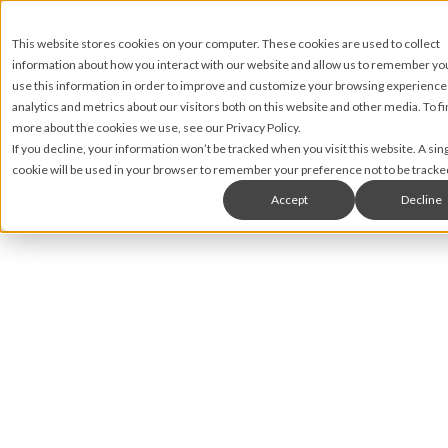
This website stores cookies on your computer. These cookies are used to collect
information about how you interact with our website and allow us to remember y
use this information in order to improve and customize your browsing experience
analytics and metrics about our visitors both on this website and other media. To fi
more about the cookies we use, see our Privacy Policy.
If you decline, your information won’t be tracked when you visit this website. A sin
cookie will be used in your browser to remember your preference not to be tracke
Accept
Decline
Nic Lyons