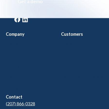
Get a demo
Get a demo
Company
Customers
Home
Arts & Culture
Features
Community Ed
Pricing
Kids Programs
Blog
Adult Ed & Workforce
Contact Us
Contact
(207) 866-0328