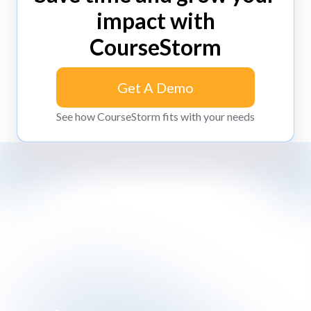
impact with
CourseStorm
Get A Demo
Get A Demo
See how CourseStorm fits with your needs
Impossibly simple class registration software