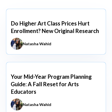
view All
view All
Do Higher Art Class Prices Hurt
Aug 5, 2026
Enrollment? New Original Research
Natasha Wahid
Your Mid-Year Program Planning
Jun 3, 2026
Guide: A Fall Reset for Arts
Educators
Natasha Wahid