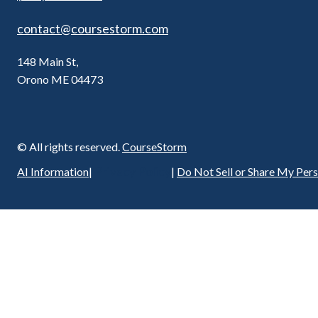
contact@coursestorm.com
148 Main St,
Orono ME 04473
© All rights reserved.
CourseStorm
Privacy Policy
AI Information
|
|
Do Not Sell or Share My Per