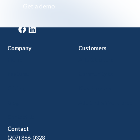
Get a demo
Get a demo
Company
Customers
Home
Arts & Culture
Features
Community Ed
Pricing
Kids Programs
Blog
Adult Ed & Workforce
Contact Us
Contact
(207) 866-0328