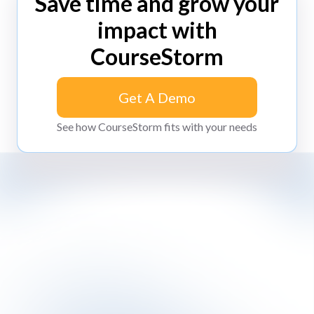
Save time and grow your
impact with
CourseStorm
Get A Demo
Get A Demo
See how CourseStorm fits with your needs
Impossibly simple class registration software