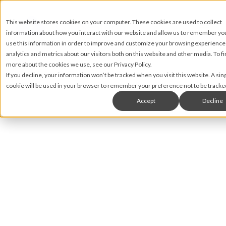
This website stores cookies on your computer. These cookies are used to collect
information about how you interact with our website and allow us to remember y
use this information in order to improve and customize your browsing experience
analytics and metrics about our visitors both on this website and other media. To fi
more about the cookies we use, see our Privacy Policy.
If you decline, your information won’t be tracked when you visit this website. A sin
cookie will be used in your browser to remember your preference not to be tracke
Accept
Decline
Nic Lyons