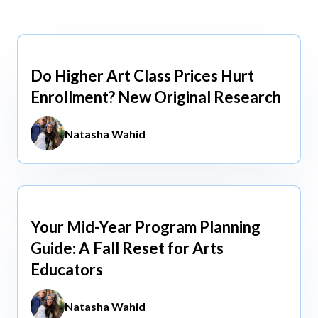
view All
view All
Do Higher Art Class Prices Hurt
Aug 5, 2026
Enrollment? New Original Research
Natasha Wahid
Your Mid-Year Program Planning
Jun 3, 2026
Guide: A Fall Reset for Arts
Educators
Natasha Wahid