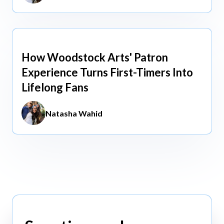
How Woodstock Arts' Patron
May 13, 2026
Experience Turns First-Timers Into
Lifelong Fans
Natasha Wahid