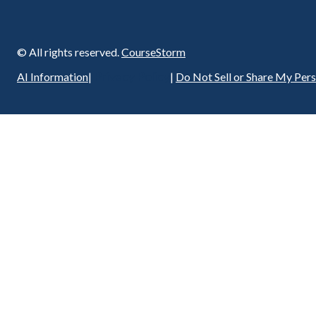
© All rights reserved.
CourseStorm
Privacy Policy
AI Information
|
|
Do Not Sell or Share My Per