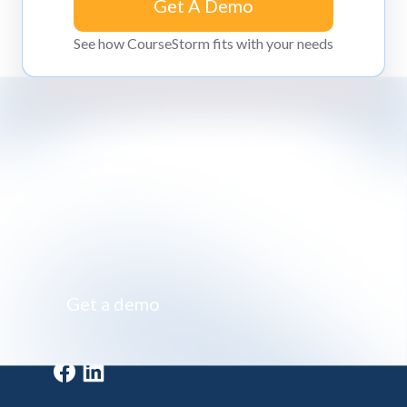
Get A Demo
Get A Demo
See how CourseStorm fits with your needs
Impossibly simple class registration software
Get a demo
Get a demo