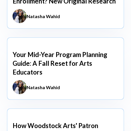
Enrollment? New Original Research
Natasha Wahid
Your Mid-Year Program Planning
Jun 3, 2026
Guide: A Fall Reset for Arts
Educators
Natasha Wahid
How Woodstock Arts' Patron
May 13, 2026