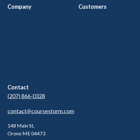
Company
Customers
Home
Arts & Culture
Features
Community Ed
Pricing
Kids Programs
Blog
Adult Ed & Workforce
Contact Us
Contact
(207) 866-0328
contact@coursestorm.com
148 Main St,
Orono ME 04473