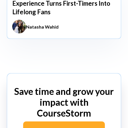
Experience Turns First-Timers Into
Lifelong Fans
Natasha Wahid
Save time and grow your
impact with
CourseStorm