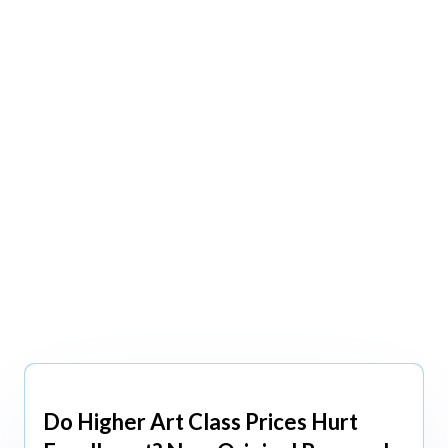
view All
view All
Do Higher Art Class Prices Hurt
Aug 5, 2026