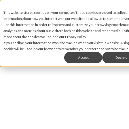
This website stores cookies on your computer. These cookies are used to collect
information about how you interact with our website and allow us to remember y
use this information in order to improve and customize your browsing experience
analytics and metrics about our visitors both on this website and other media. To fi
more about the cookies we use, see our Privacy Policy.
If you decline, your information won’t be tracked when you visit this website. A sin
cookie will be used in your browser to remember your preference not to be tracke
Accept
Decline
Brian Rahill