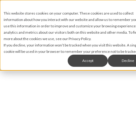
This website stores cookies on your computer. These cookies are used to collect
information about how you interact with our website and allow us to remember y
use this information in order to improve and customize your browsing experience
analytics and metrics about our visitors both on this website and other media. To fi
more about the cookies we use, see our Privacy Policy.
If you decline, your information won’t be tracked when you visit this website. A sin
cookie will be used in your browser to remember your preference not to be tracke
Accept
Decline
Matt James