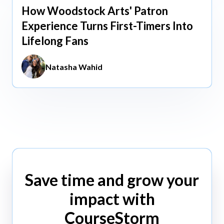
How Woodstock Arts' Patron
May 13, 2026
Experience Turns First-Timers Into
Lifelong Fans
Natasha Wahid
Save time and grow your
impact with
CourseStorm