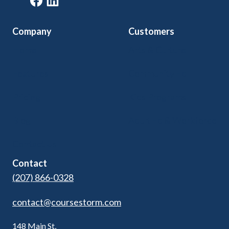
Company
Customers
Home
Arts & Culture
Features
Community Ed
Pricing
Kids Programs
Blog
Adult Ed & Workforce
Contact Us
Contact
(207) 866-0328
contact@coursestorm.com
148 Main St,