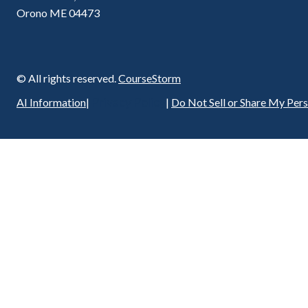
Orono ME 04473
© All rights reserved.
CourseStorm
Privacy Policy
AI Information
|
|
Do Not Sell or Share My Per