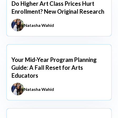
Do Higher Art Class Prices Hurt
Aug 5, 2026
Enrollment? New Original Research
Natasha Wahid
Your Mid-Year Program Planning
Jun 3, 2026
Guide: A Fall Reset for Arts
Educators
Natasha Wahid