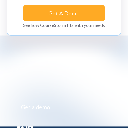
Get A Demo
Get A Demo
See how CourseStorm fits with your needs
Impossibly simple class registration software
Get a demo
Get a demo