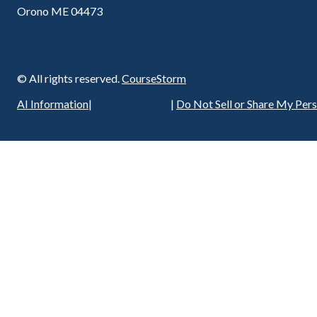
Orono ME 04473
© All rights reserved.
CourseStorm
Privacy Policy
AI Information
|
|
Do Not Sell or Share My Per