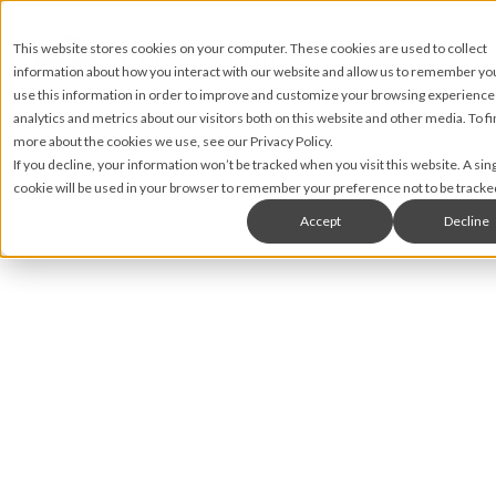
This website stores cookies on your computer. These cookies are used to collect
information about how you interact with our website and allow us to remember y
use this information in order to improve and customize your browsing experience
analytics and metrics about our visitors both on this website and other media. To fi
more about the cookies we use, see our Privacy Policy.
If you decline, your information won’t be tracked when you visit this website. A sin
cookie will be used in your browser to remember your preference not to be tracke
Accept
Decline
Nic Lyons