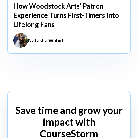
How Woodstock Arts' Patron
May 13, 2026
Experience Turns First-Timers Into
Lifelong Fans
Natasha Wahid
Save time and grow your
impact with
CourseStorm