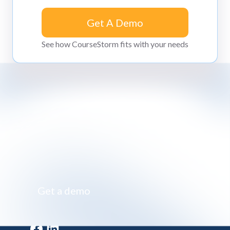
Get A Demo
Get A Demo
See how CourseStorm fits with your needs
Impossibly simple class registration software
Get a demo
Get a demo