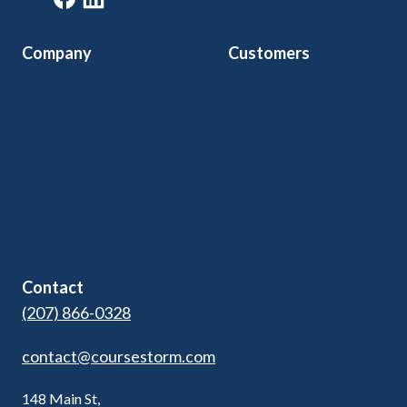
Company
Customers
Home
Arts & Culture
Features
Community Ed
Pricing
Kids Programs
Blog
Adult Ed & Workforce
Contact Us
Contact
(207) 866-0328
contact@coursestorm.com
148 Main St,