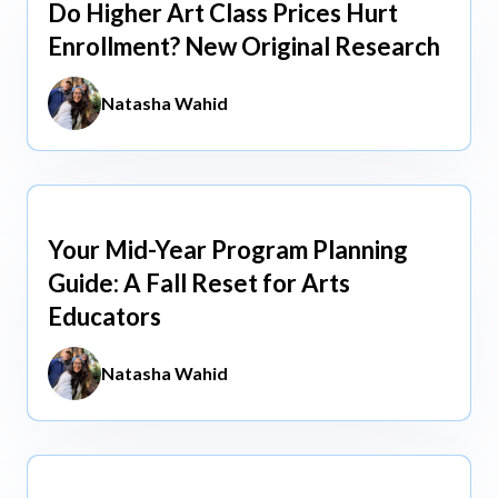
Do Higher Art Class Prices Hurt
Aug 5, 2026
Enrollment? New Original Research
Natasha Wahid
Your Mid-Year Program Planning
Jun 3, 2026
Guide: A Fall Reset for Arts
Educators
Natasha Wahid