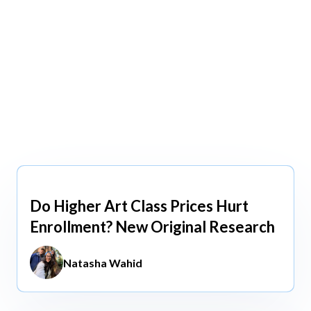
view All
view All
Do Higher Art Class Prices Hurt
Aug 5, 2026
Enrollment? New Original Research
Natasha Wahid