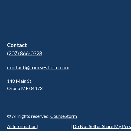
Pricing
Kids Programs
Blog
Adult Ed & Workforce
Contact Us
Contact
(207) 866-0328
contact@coursestorm.com
148 Main St,
Orono ME 04473
© All rights reserved.
CourseStorm
Privacy Policy
AI Information
|
|
Do Not Sell or Share My Per