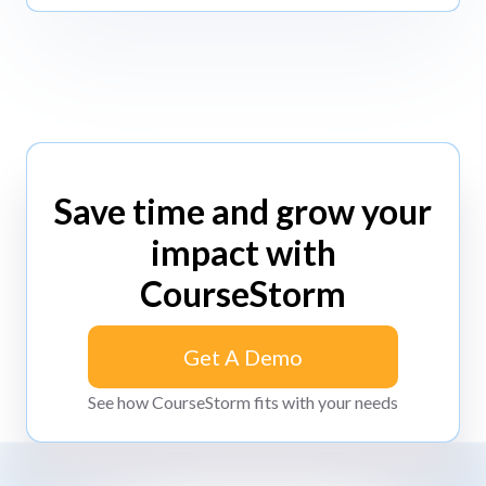
Save time and grow your
impact with
CourseStorm
Get A Demo
Get A Demo
See how CourseStorm fits with your needs