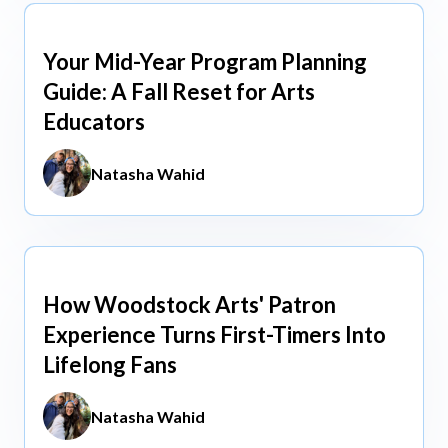
Your Mid-Year Program Planning
Jun 3, 2026
Guide: A Fall Reset for Arts
Educators
Natasha Wahid
How Woodstock Arts' Patron
May 13, 2026
Experience Turns First-Timers Into
Lifelong Fans
Natasha Wahid