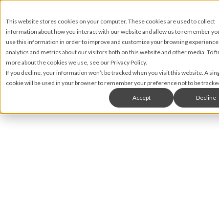
This website stores cookies on your computer. These cookies are used to collect
information about how you interact with our website and allow us to remember y
use this information in order to improve and customize your browsing experience
analytics and metrics about our visitors both on this website and other media. To fi
more about the cookies we use, see our Privacy Policy.
If you decline, your information won’t be tracked when you visit this website. A sin
cookie will be used in your browser to remember your preference not to be tracke
Accept
Decline
Matt James