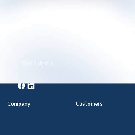
Impossibly simple class registration software
Get a demo
Get a demo
Company
Customers
Home
Arts & Culture
Features
Community Ed