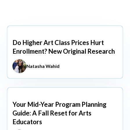
view All
view All
Do Higher Art Class Prices Hurt
Aug 5, 2026
Enrollment? New Original Research
Natasha Wahid
Your Mid-Year Program Planning
Jun 3, 2026
Guide: A Fall Reset for Arts
Educators