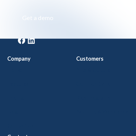
Get a demo
Get a demo
Company
Customers
Home
Arts & Culture
Features
Community Ed
Pricing
Kids Programs
Blog
Adult Ed & Workforce
Contact Us