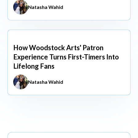
Natasha Wahid
How Woodstock Arts' Patron
May 13, 2026
Experience Turns First-Timers Into
Lifelong Fans
Natasha Wahid