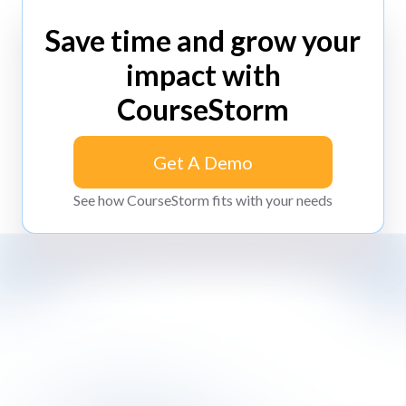
Save time and grow your
impact with
CourseStorm
Get A Demo
Get A Demo
See how CourseStorm fits with your needs
Impossibly simple class registration software