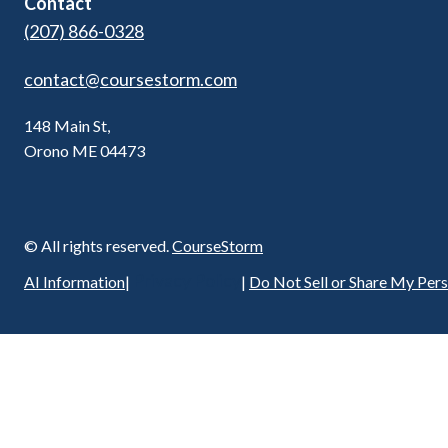
Contact
(207) 866-0328
contact@coursestorm.com
148 Main St,
Orono ME 04473
© All rights reserved.
CourseStorm
Privacy Policy
AI Information
|
|
Do Not Sell or Share My Per