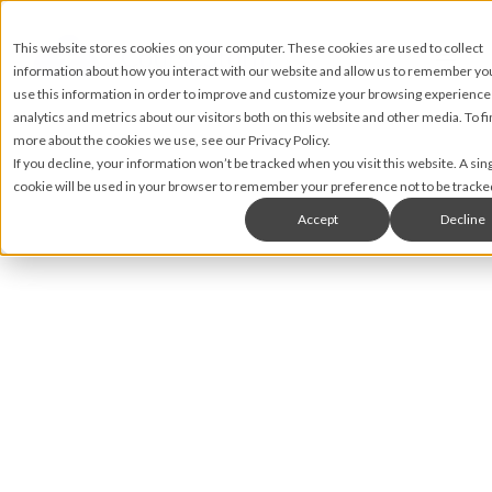
This website stores cookies on your computer. These cookies are used to collect
information about how you interact with our website and allow us to remember y
use this information in order to improve and customize your browsing experience
analytics and metrics about our visitors both on this website and other media. To fi
more about the cookies we use, see our Privacy Policy.
If you decline, your information won’t be tracked when you visit this website. A sin
cookie will be used in your browser to remember your preference not to be tracke
Accept
Decline
Greg Shula