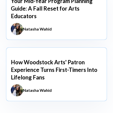
Your Mid-Year Program Planning
Jun 3, 2026
Guide: A Fall Reset for Arts
Educators
Natasha Wahid
How Woodstock Arts' Patron
May 13, 2026
Experience Turns First-Timers Into
Lifelong Fans
Natasha Wahid