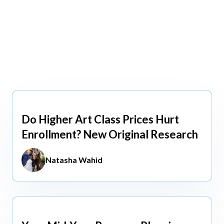
view All
view All
Do Higher Art Class Prices Hurt
Aug 5, 2026
Enrollment? New Original Research
Natasha Wahid