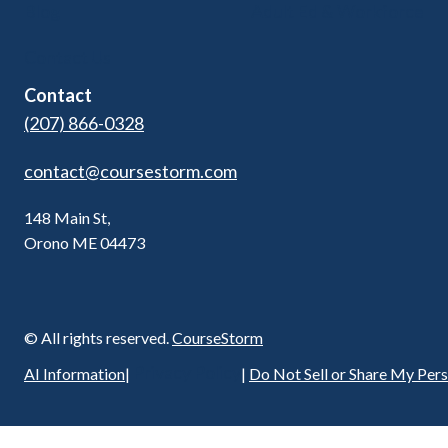
Blog
Adult Ed & Workforce
Contact Us
Contact
(207) 866-0328
contact@coursestorm.com
148 Main St,
Orono ME 04473
© All rights reserved.
CourseStorm
Privacy Policy
AI Information
|
|
Do Not Sell or Share My Per