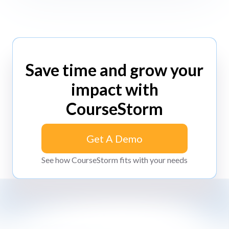
Save time and grow your
impact with
CourseStorm
Get A Demo
Get A Demo
See how CourseStorm fits with your needs