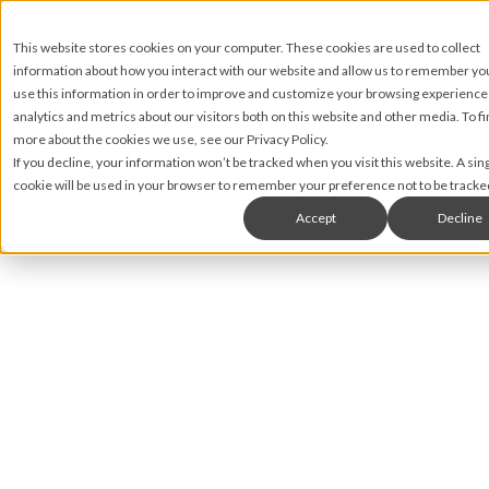
This website stores cookies on your computer. These cookies are used to collect
information about how you interact with our website and allow us to remember y
use this information in order to improve and customize your browsing experience
analytics and metrics about our visitors both on this website and other media. To fi
more about the cookies we use, see our Privacy Policy.
If you decline, your information won’t be tracked when you visit this website. A sin
cookie will be used in your browser to remember your preference not to be tracke
Accept
Decline
Matt James