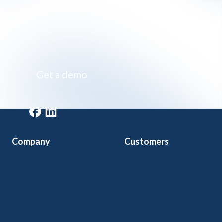
Impossibly simple class registration software
Get a demo
Get a demo
Company
Customers
Home
Arts & Culture
Features
Community Ed
Pricing
Kids Programs