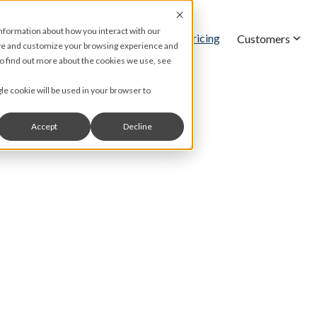
information about how you interact with our
Pricing
Features
Customers
ove and customize your browsing experience and
 To find out more about the cookies we use, see
gle cookie will be used in your browser to
Accept
Decline