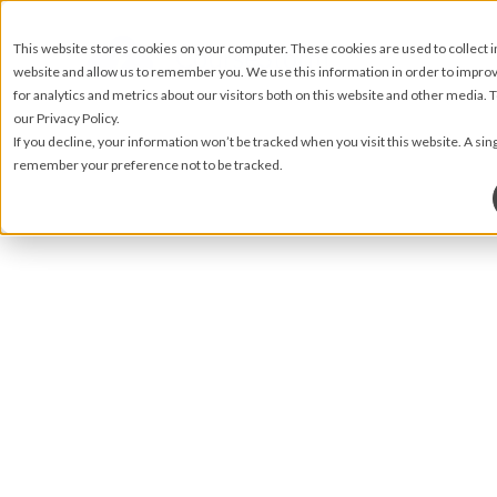
This website stores cookies on your computer. These cookies are used to collect 
website and allow us to remember you. We use this information in order to impr
for analytics and metrics about our visitors both on this website and other media.
our Privacy Policy.
If you decline, your information won’t be tracked when you visit this website. A sin
remember your preference not to be tracked.