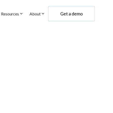
Get a demo
Resources
About
Get a demo