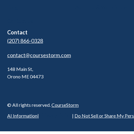
Blog
Adult Ed & Workforce
Contact Us
Contact
(207) 866-0328
contact@coursestorm.com
148 Main St,
Orono ME 04473
© All rights reserved.
CourseStorm
Privacy Policy
AI Information
|
|
Do Not Sell or Share My Per