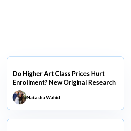
view All
view All
Do Higher Art Class Prices Hurt
Aug 5, 2026
Enrollment? New Original Research
Natasha Wahid