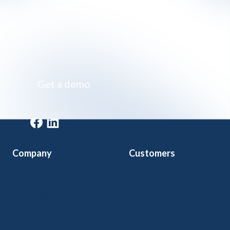
Impossibly simple class registration software
Get a demo
Get a demo
Company
Customers
Home
Arts & Culture
Features
Community Ed
Pricing
Kids Programs