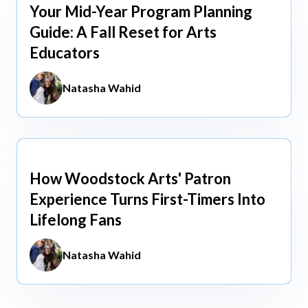
Your Mid-Year Program Planning
Jun 3, 2026
Guide: A Fall Reset for Arts
Educators
Natasha Wahid
How Woodstock Arts' Patron
May 13, 2026
Experience Turns First-Timers Into
Lifelong Fans
Natasha Wahid