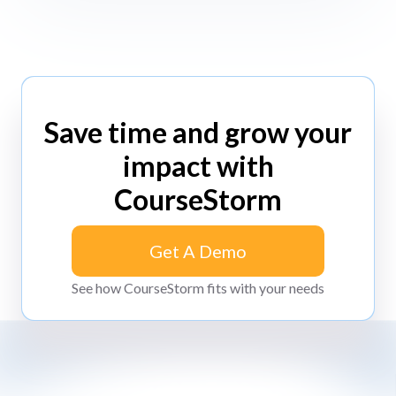
Save time and grow your
impact with
CourseStorm
Get A Demo
Get A Demo
See how CourseStorm fits with your needs