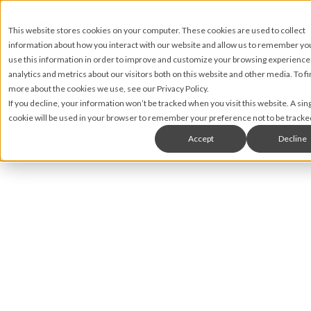
This website stores cookies on your computer. These cookies are used to collect
information about how you interact with our website and allow us to remember y
use this information in order to improve and customize your browsing experience
analytics and metrics about our visitors both on this website and other media. To fi
more about the cookies we use, see our Privacy Policy.
If you decline, your information won’t be tracked when you visit this website. A sin
cookie will be used in your browser to remember your preference not to be tracke
Accept
Decline
Nic Lyons