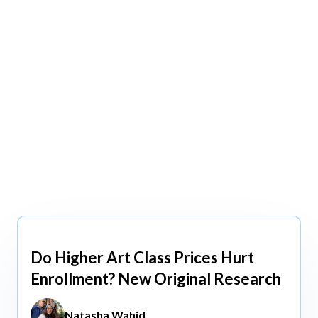
view All
view All
Do Higher Art Class Prices Hurt
Aug 5, 2026
Enrollment? New Original Research
Natasha Wahid