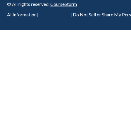
© All rights reserved.
CourseStorm
Privacy Policy
AI Information
|
|
Do Not Sell or Share My Per