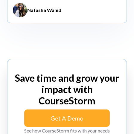
Natasha Wahid
Save time and grow your
impact with
CourseStorm
Get A Demo
Get A Demo
See how CourseStorm fits with your needs