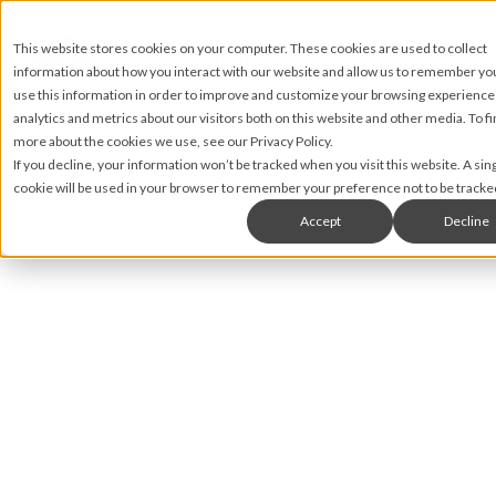
This website stores cookies on your computer. These cookies are used to collect
information about how you interact with our website and allow us to remember y
use this information in order to improve and customize your browsing experience
analytics and metrics about our visitors both on this website and other media. To fi
more about the cookies we use, see our Privacy Policy.
If you decline, your information won’t be tracked when you visit this website. A sin
cookie will be used in your browser to remember your preference not to be tracke
Accept
Decline
Abigail Green