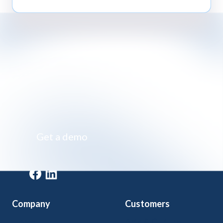
Impossibly simple class registration software
Get a demo
Get a demo
Company
Customers
Home
Arts & Culture