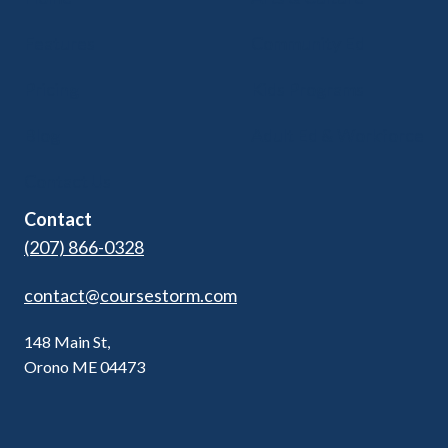
Features
Community Ed
Pricing
Kids Programs
Blog
Adult Ed & Workforce
Contact Us
Contact
(207) 866-0328
contact@coursestorm.com
148 Main St,
Orono ME 04473