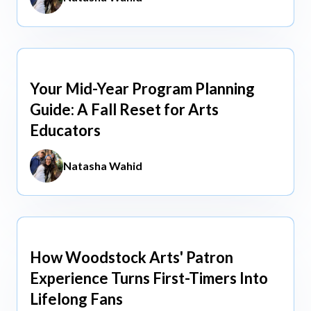
Your Mid-Year Program Planning
Jun 3, 2026
Guide: A Fall Reset for Arts
Educators
Natasha Wahid
How Woodstock Arts' Patron
May 13, 2026
Experience Turns First-Timers Into
Lifelong Fans