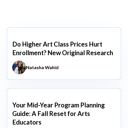
view All
view All
Do Higher Art Class Prices Hurt
Aug 5, 2026
Enrollment? New Original Research
Natasha Wahid
Your Mid-Year Program Planning
Jun 3, 2026
Guide: A Fall Reset for Arts
Educators