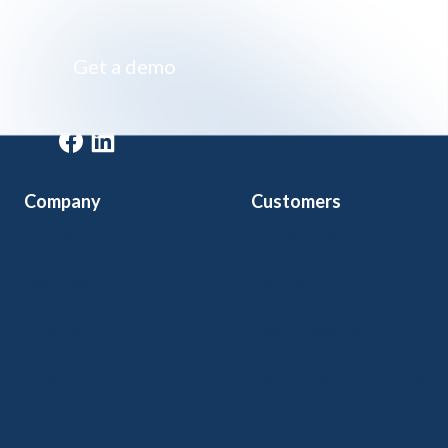
Impossibly simple class registration software
Get a demo
Get a demo
Company
Customers
Home
Arts & Culture
Features
Community Ed
Pricing
Kids Programs
Blog
Adult Ed & Workforce
Contact Us