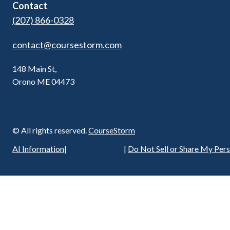
Contact
(207) 866-0328
contact@coursestorm.com
148 Main St,
Orono ME 04473
© All rights reserved.
CourseStorm
Privacy Policy
AI Information
|
|
Do Not Sell or Share My Per