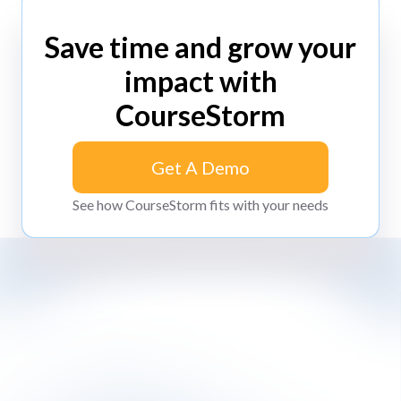
Save time and grow your
impact with
CourseStorm
Get A Demo
Get A Demo
See how CourseStorm fits with your needs