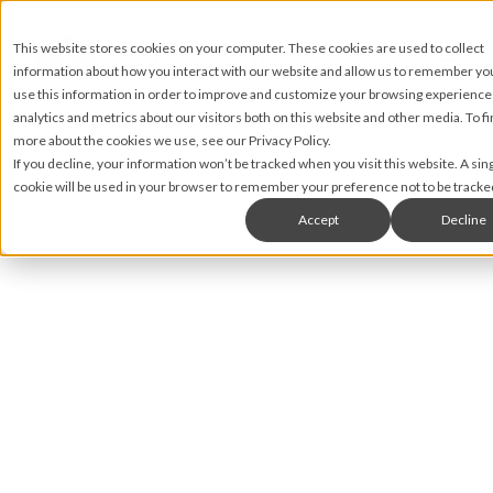
This website stores cookies on your computer. These cookies are used to collect
information about how you interact with our website and allow us to remember y
use this information in order to improve and customize your browsing experience
analytics and metrics about our visitors both on this website and other media. To fi
more about the cookies we use, see our Privacy Policy.
If you decline, your information won’t be tracked when you visit this website. A sin
cookie will be used in your browser to remember your preference not to be tracke
Accept
Decline
Nic Lyons