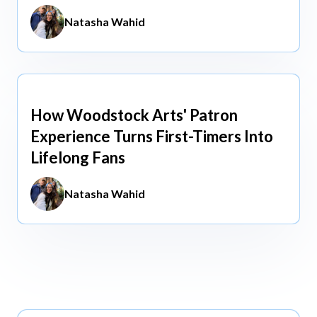
Natasha Wahid
How Woodstock Arts' Patron
May 13, 2026
Experience Turns First-Timers Into
Lifelong Fans
Natasha Wahid