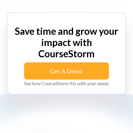
Save time and grow your
impact with
CourseStorm
Get A Demo
Get A Demo
See how CourseStorm fits with your needs