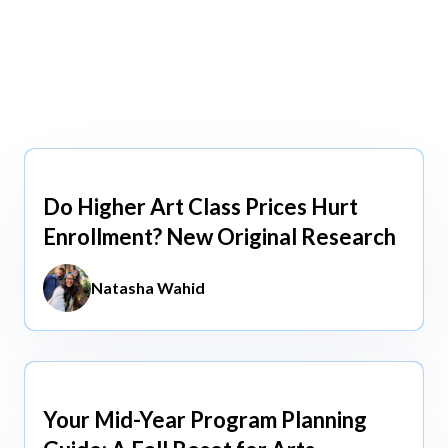
view All
view All
Do Higher Art Class Prices Hurt
Aug 5, 2026
Enrollment? New Original Research
Natasha Wahid
Your Mid-Year Program Planning
Jun 3, 2026