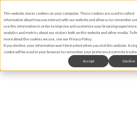
This website stores cookies on your computer. These cookies are used to collect
information about how you interact with our website and allow us to remember y
use this information in order to improve and customize your browsing experience
analytics and metrics about our visitors both on this website and other media. To fi
more about the cookies we use, see our Privacy Policy.
If you decline, your information won’t be tracked when you visit this website. A sin
cookie will be used in your browser to remember your preference not to be tracke
Accept
Decline
Natasha Wahid