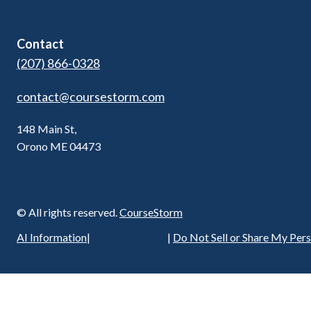
Contact Us
Contact
(207) 866-0328
contact@coursestorm.com
148 Main St,
Orono ME 04473
© All rights reserved.
CourseStorm
Privacy Policy
AI Information
|
|
Do Not Sell or Share My Per