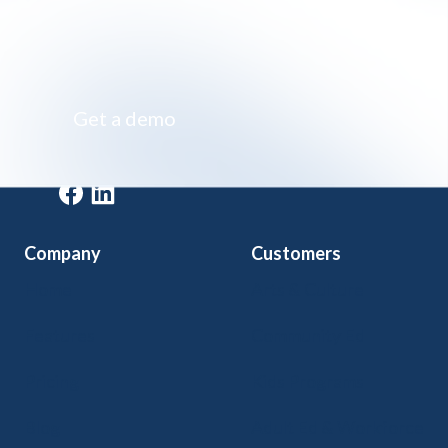
Impossibly simple class registration software
Get a demo
Get a demo
Company
Customers
Home
Arts & Culture
Features
Community Ed
Pricing
Kids Programs
Blog
Adult Ed & Workforce