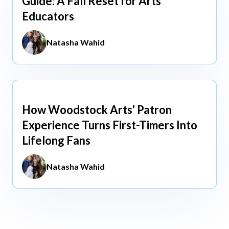
Guide: A Fall Reset for Arts
Educators
Natasha Wahid
How Woodstock Arts' Patron
May 13, 2026
Experience Turns First-Timers Into
Lifelong Fans
Natasha Wahid