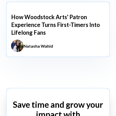
How Woodstock Arts' Patron
May 13, 2026
Experience Turns First-Timers Into
Lifelong Fans
Natasha Wahid
Save time and grow your
impact with