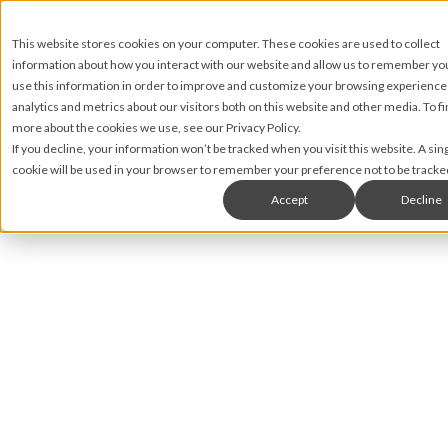
This website stores cookies on your computer. These cookies are used to collect
information about how you interact with our website and allow us to remember y
use this information in order to improve and customize your browsing experience
analytics and metrics about our visitors both on this website and other media. To fi
more about the cookies we use, see our Privacy Policy.
If you decline, your information won’t be tracked when you visit this website. A sin
cookie will be used in your browser to remember your preference not to be tracke
Accept
Decline
Matt James