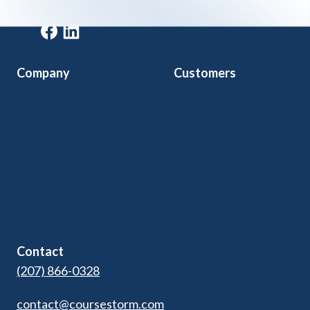
Get a demo
Company
Customers
Home
Arts & Culture
Features
Community Ed
Pricing
Kids Programs
Blog
Adult Ed & Workforce
Contact Us
Contact
(207) 866-0328
contact@coursestorm.com