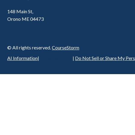
148 Main St,
Orono ME 04473
© All rights reserved.
CourseStorm
Privacy Policy
AI Information
|
|
Do Not Sell or Share My Per