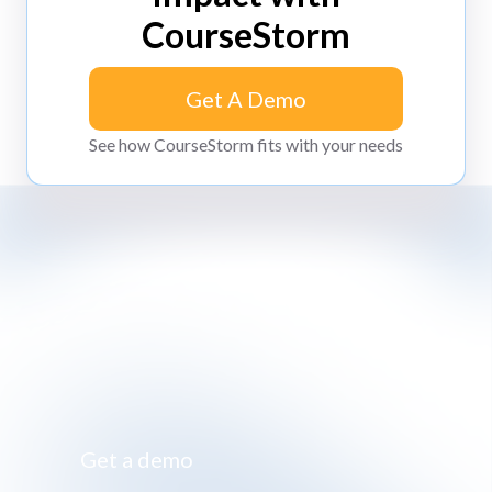
CourseStorm
Get A Demo
Get A Demo
See how CourseStorm fits with your needs
Impossibly simple class registration software
Get a demo