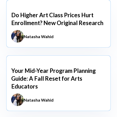
view All
Do Higher Art Class Prices Hurt
Aug 5, 2026
Enrollment? New Original Research
Natasha Wahid
Your Mid-Year Program Planning
Jun 3, 2026
Guide: A Fall Reset for Arts
Educators
Natasha Wahid