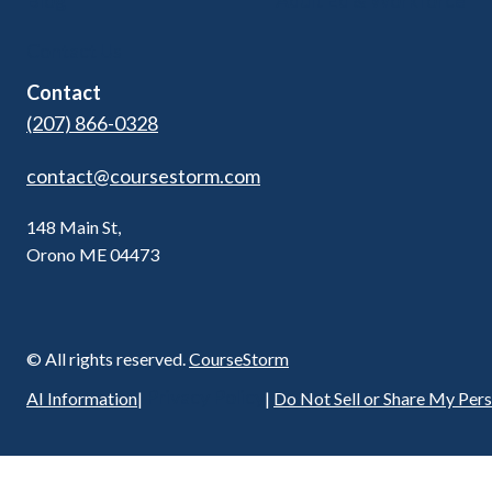
Blog
Adult Ed & Workforce
Contact Us
Contact
(207) 866-0328
contact@coursestorm.com
148 Main St,
Orono ME 04473
© All rights reserved.
CourseStorm
Privacy Policy
AI Information
|
|
Do Not Sell or Share My Per