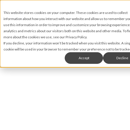
This website stores cookies on your computer. These cookies are used to collect
information about how you interact with our website and allow us to remember y
use this information in order to improve and customize your browsing experience
analytics and metrics about our visitors both on this website and other media. To fi
more about the cookies we use, see our Privacy Policy.
If you decline, your information won’t be tracked when you visit this website. A sin
cookie will be used in your browser to remember your preference not to be tracke
Accept
Decline
Brian Rahill