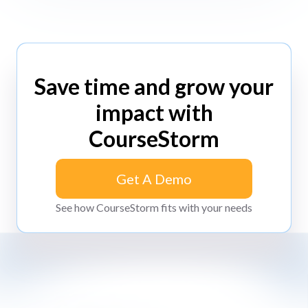
Save time and grow your
impact with
CourseStorm
Get A Demo
Get A Demo
See how CourseStorm fits with your needs