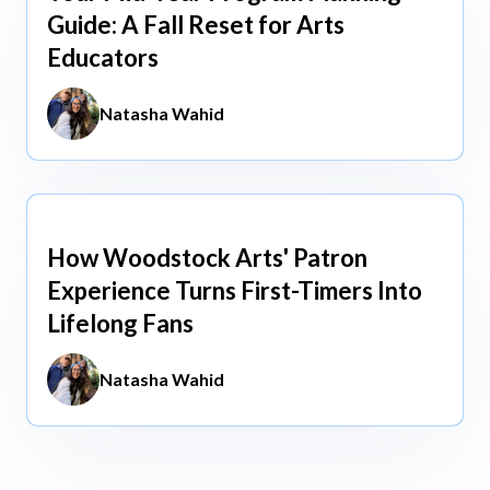
Guide: A Fall Reset for Arts
Educators
Natasha Wahid
How Woodstock Arts' Patron
May 13, 2026
Experience Turns First-Timers Into
Lifelong Fans
Natasha Wahid