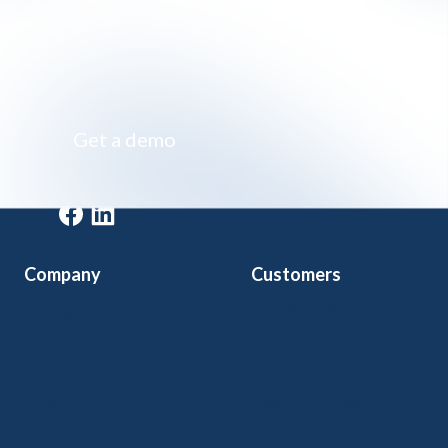
Impossibly simple class registration software
Get a demo
Get a demo
Company
Customers
Home
Arts & Culture
Features
Community Ed
Pricing
Kids Programs