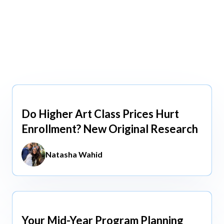
view All
view All
Do Higher Art Class Prices Hurt
Aug 5, 2026
Enrollment? New Original Research
Natasha Wahid
Your Mid-Year Program Planning
Jun 3, 2026