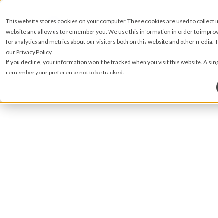
This website stores cookies on your computer. These cookies are used to collect 
website and allow us to remember you. We use this information in order to impr
for analytics and metrics about our visitors both on this website and other media.
our Privacy Policy.
If you decline, your information won’t be tracked when you visit this website. A sin
remember your preference not to be tracked.