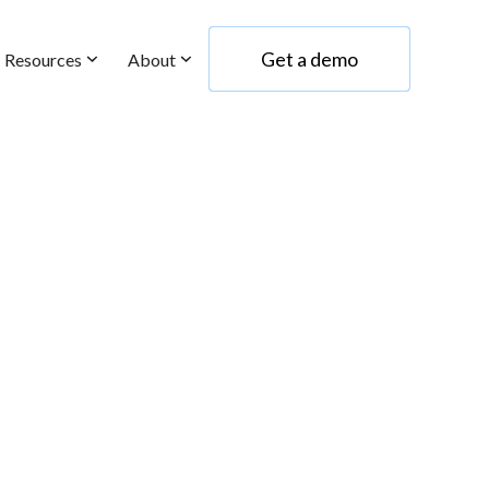
Get a demo
Resources
About
Get a demo