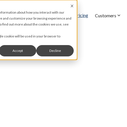
information about how you interact with our
Pricing
Features
Customers
ove and customize your browsing experience and
 To find out more about the cookies we use, see
gle cookie will be used in your browser to
Accept
Decline