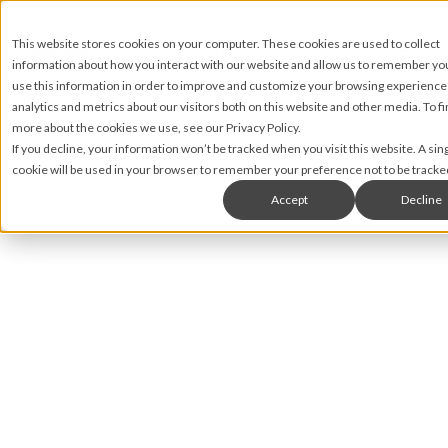
This website stores cookies on your computer. These cookies are used to collect
information about how you interact with our website and allow us to remember y
use this information in order to improve and customize your browsing experience
analytics and metrics about our visitors both on this website and other media. To fi
more about the cookies we use, see our Privacy Policy.
If you decline, your information won’t be tracked when you visit this website. A sin
cookie will be used in your browser to remember your preference not to be tracke
Accept
Decline
Brian Rahill