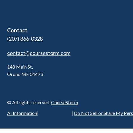
Blog
Adult Ed & Workforce
Contact Us
Contact
(207) 866-0328
contact@coursestorm.com
148 Main St,
Orono ME 04473
© All rights reserved.
CourseStorm
Privacy Policy
AI Information
|
|
Do Not Sell or Share My Per