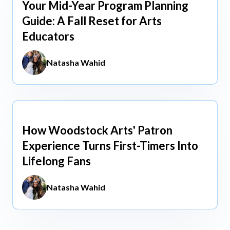
Your Mid-Year Program Planning
Jun 3, 2026
Guide: A Fall Reset for Arts
Educators
Natasha Wahid
How Woodstock Arts' Patron
May 13, 2026
Experience Turns First-Timers Into
Lifelong Fans
Natasha Wahid