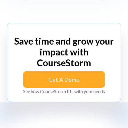
Save time and grow your
impact with
CourseStorm
Get A Demo
Get A Demo
See how CourseStorm fits with your needs