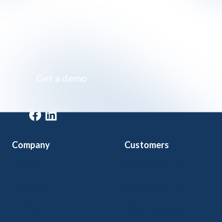
Impossibly simple class registration software
Get a demo
Get a demo
Company
Customers
Home
Arts & Culture
Features
Community Ed
Pricing
Kids Programs