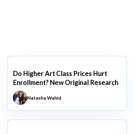
view All
view All
Do Higher Art Class Prices Hurt
Aug 5, 2026
Enrollment? New Original Research
Natasha Wahid